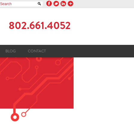
802.661.4052
BLOG
CONTACT