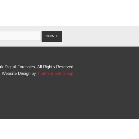
SUBMIT
 Digital Forensics. All Rights Reserved
Website Design by
Timmermann Group