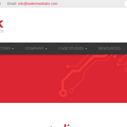
26
Email
:
info@watermarklabs.com
CTORS
COMPANY
CASE STUDIES
RESOURCES