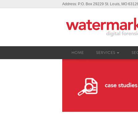
Address: P.O. Box 29229 St. Louis, MO 631
HOME
SERVICES
SE