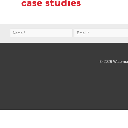
case studies
© 2026 Watermark