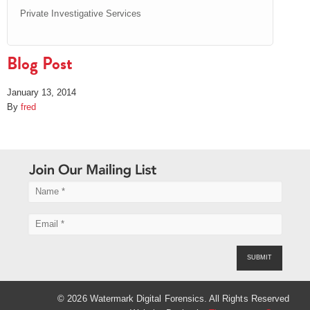
Private Investigative Services
Blog Post
January 13, 2014
By
fred
SUBMIT
© 2026 Watermark Digital Forensics. All Rights Reserved