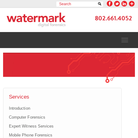
802.661.4052
TOGGLE
NAVIGAT
Services
Introduction
Computer Forensics
Expert Witness Services
Mobile Phone Forensics